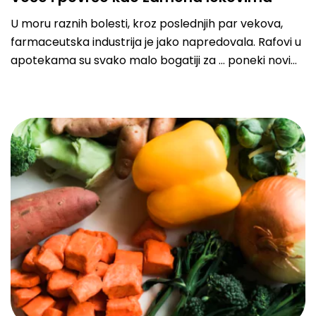
U moru raznih bolesti, kroz poslednjih par vekova,
farmaceutska industrija je jako napredovala. Rafovi u
apotekama su svako malo bogatiji za … poneki novi
lek protiv glavobolje, gripa ili virusa… u najvećem
broju slučajeva, kada se razbolimo, odlazimo u
nabavku raznih tableta i pilula kako bi nam kroz par
dana bilo bolje. Ali, da li možda imamo neku korisniju
opciju?