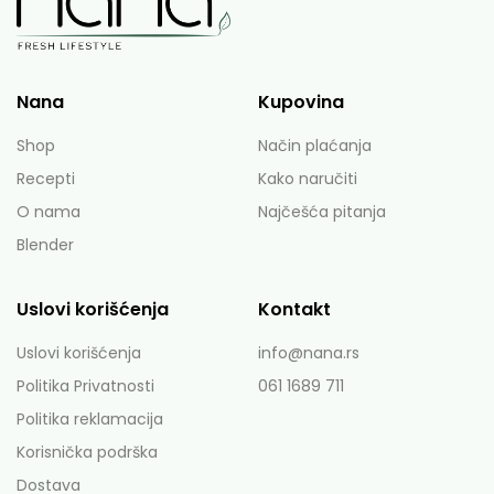
Nana
Kupovina
Shop
Način plaćanja
Recepti
Kako naručiti
O nama
Najčešća pitanja
Blender
Uslovi korišćenja
Kontakt
Uslovi korišćenja
info@nana.rs
Politika Privatnosti
061 1689 711
Politika reklamacija
Korisnička podrška
Dostava