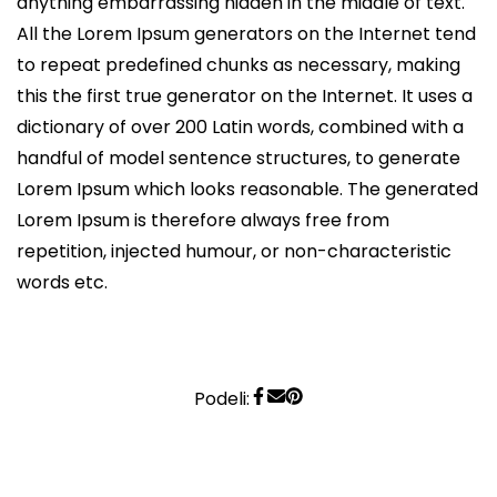
anything embarrassing hidden in the middle of text.
All the Lorem Ipsum generators on the Internet tend
to repeat predefined chunks as necessary, making
this the first true generator on the Internet. It uses a
dictionary of over 200 Latin words, combined with a
handful of model sentence structures, to generate
Lorem Ipsum which looks reasonable. The generated
Lorem Ipsum is therefore always free from
repetition, injected humour, or non-characteristic
words etc.
Podeli: