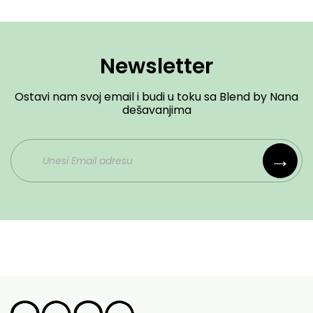
Newsletter
Ostavi nam svoj email i budi u toku sa Blend by Nana
dešavanjima
→