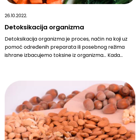
26.10.2022.
Detoksikacija organizma
Detoksikacija organizma je proces, način na koji uz
pomoć određenih preparata ili posebnog režima
ishrane izbacujemo toksine iz organizma… Kada
kažemo „toksini“, mislimo na sve otrove koji se mogu
naći u telu, počevši od veštačkih dodataka hrani,
metala, pesticida, zagađivača – svi oni remete
pravilan rad i razvoj našeg tela. Moramo imati na
umu da detoksikacija nije nešto što se obavlja za dva
dana.