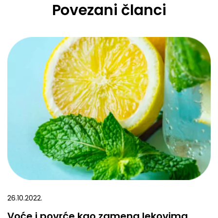
Povezani članci
26.10.2022.
Voće i povrće kao zamena lekovima