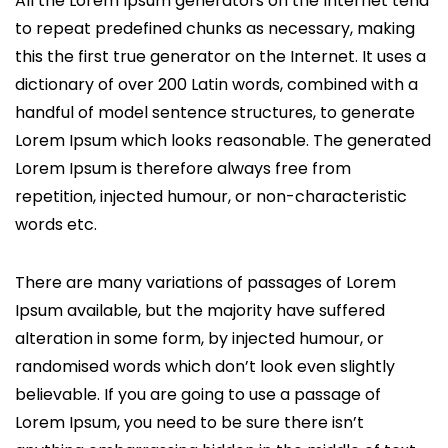
All the Lorem Ipsum generators on the Internet tend
to repeat predefined chunks as necessary, making
this the first true generator on the Internet. It uses a
dictionary of over 200 Latin words, combined with a
handful of model sentence structures, to generate
Lorem Ipsum which looks reasonable. The generated
Lorem Ipsum is therefore always free from
repetition, injected humour, or non-characteristic
words etc.
There are many variations of passages of Lorem
Ipsum available, but the majority have suffered
alteration in some form, by injected humour, or
randomised words which don’t look even slightly
believable. If you are going to use a passage of
Lorem Ipsum, you need to be sure there isn’t