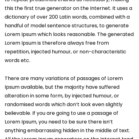
this the first true generator on the Internet. It uses a
dictionary of over 200 Latin words, combined with a
handful of model sentence structures, to generate
Lorem Ipsum which looks reasonable. The generated
Lorem Ipsum is therefore always free from
repetition, injected humour, or non-characteristic
words etc.
There are many variations of passages of Lorem
Ipsum available, but the majority have suffered
alteration in some form, by injected humour, or
randomised words which don’t look even slightly
believable. If you are going to use a passage of
Lorem Ipsum, you need to be sure there isn’t
anything embarrassing hidden in the middle of text.