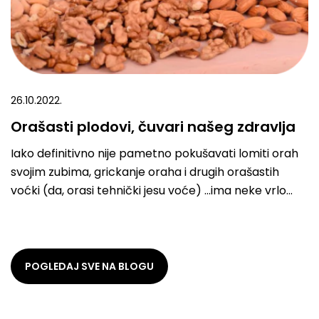
26.10.2022.
Orašasti plodovi, čuvari našeg zdravlja
Iako definitivno nije pametno pokušavati lomiti orah
svojim zubima, grickanje oraha i drugih orašastih
voćki (da, orasi tehnički jesu voće) …ima neke vrlo
dobre efekte na naše telo. Sve to
POGLEDAJ SVE NA BLOGU