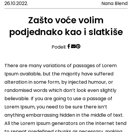
26.10.2022.
Nana Blend
Zašto voće volim
podjednako kao i slatkiše
Podeli:
There are many variations of passages of Lorem
Ipsum available, but the majority have suffered
alteration in some form, by injected humour, or
randomised words which don’t look even slightly
believable. If you are going to use a passage of
Lorem Ipsum, you need to be sure there isn’t
anything embarrassing hidden in the middle of text.
All the Lorem Ipsum generators on the Internet tend
to repeat predefined chunks as necessary, making